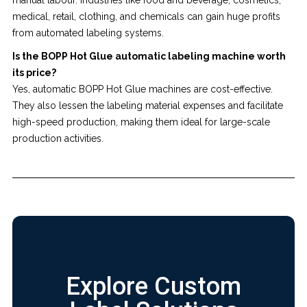
medical, retail, clothing, and chemicals can gain huge profits
from automated labeling systems.
Is the BOPP Hot Glue automatic labeling machine worth
its price?
Yes, automatic BOPP Hot Glue machines are cost-effective.
They also lessen the labeling material expenses and facilitate
high-speed production, making them ideal for large-scale
production activities.
Explore Custom