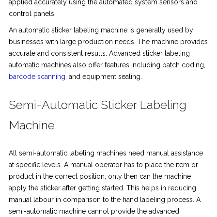
applied accurately using the automated system sensors and
control panels.
An automatic sticker labeling machine is generally used by
businesses with large production needs. The machine provides
accurate and consistent results. Advanced sticker labeling
automatic machines also offer features including batch coding,
barcode scanning
, and equipment sealing.
Semi-Automatic Sticker Labeling
Machine
All semi-automatic labeling machines need manual assistance
at specific levels. A manual operator has to place the item or
product in the correct position; only then can the machine
apply the sticker after getting started. This helps in reducing
manual labour in comparison to the hand labeling process. A
semi-automatic machine cannot provide the advanced