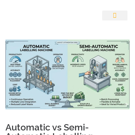
Auto ID Solution
Automatic vs Semi-