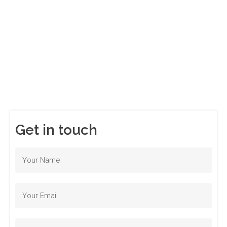
Get in touch