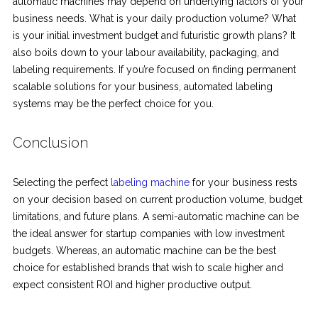
automatic machines may depend on underlying factors of your
business needs. What is your daily production volume? What
is your initial investment budget and futuristic growth plans? It
also boils down to your labour availability, packaging, and
labeling requirements. If you’re focused on finding permanent
scalable solutions for your business, automated labeling
systems may be the perfect choice for you.
Conclusion
Selecting the perfect
labeling machine
for your business rests
on your decision based on current production volume, budget
limitations, and future plans. A semi-automatic machine can be
the ideal answer for startup companies with low investment
budgets. Whereas, an automatic machine can be the best
choice for established brands that wish to scale higher and
expect consistent ROI and higher productive output.