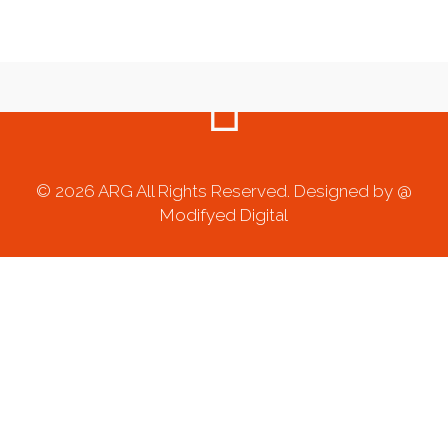
© 2026 ARG All Rights Reserved. Designed by @
Modifyed Digital