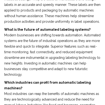
labels in an accurate and speedy manner. These labels are then
applied to products and packaging by automatic machines
without human assistance. These machines help streamline
production activities and provide uniformity in label operations.
What is the future of automated labeling systems?
Modern businesses are shifting towards automation. Automated
systems are the future of industrial operations as they are more
flexible and quick to integrate. Superior features such as real-
time monitoring, fast connectivity, and reduced equipment
downtime are instrumental in upgrading labeling technology to
new heights. Investing in automatic machines can help
businesses stay competitive and adapt to new futuristic
technology.
Which industries can profit from automatic labeling
machines?
Most industries can reap the benefits of automatic machines as
they are technologically advanced and reduce the need for
manual labour. Industries like food and beverage, cosmetics,