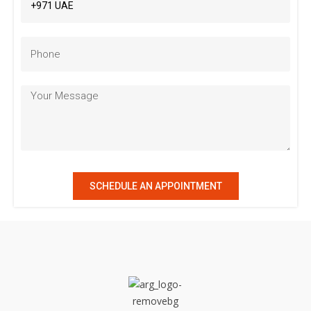
SCHEDULE AN APPOINTMENT