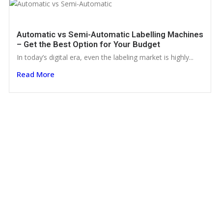
Automatic vs Semi-Automatic Labelling Machines
– Get the Best Option for Your Budget
In today’s digital era, even the labeling market is highly...
Read More