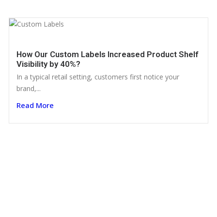
How Our Custom Labels Increased Product Shelf
Visibility by 40%?
In a typical retail setting, customers first notice your
brand,...
Read More