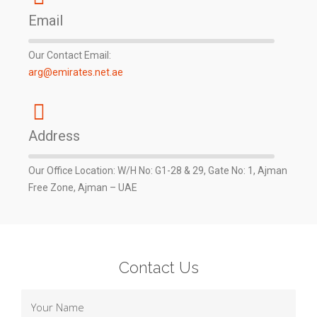
Email
Our Contact Email:
arg@emirates.net.ae
Address
Our Office Location: W/H No: G1-28 & 29, Gate No: 1, Ajman
Free Zone, Ajman – UAE
Contact Us