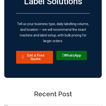
Label Solutions
Tell us your business type, daily labelling volume,
and location — we will recommend the exact
machine and label setup, with bulk pricing for
larger orders.
Get a Free
WhatsApp
Quote
Recent Post