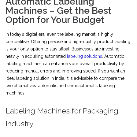
Automatic Labelling
Machines – Get the Best
Option for Your Budget
In today’s digital era, even the labeling market is highly
competitive. Offering precise and high-quality product labeling
is your only option to stay afloat. Businesses are investing
heavily in acquiring automated
labeling solutions
. Automatic
labeling machines can enhance your overall productivity by
reducing manual errors and improving speed. If you want an
ideal labeling solution in India, it is advisable to compare the
two alternatives: automatic and semi-automatic labeling
machines.
Labeling Machines for Packaging
Industry