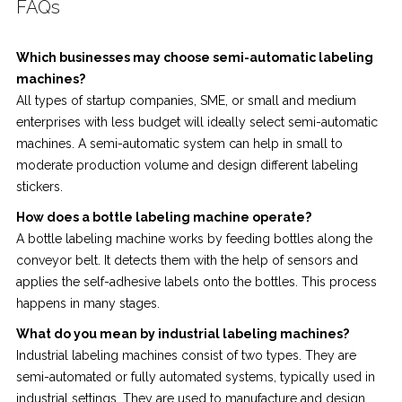
FAQs
Which businesses may choose semi-automatic labeling
machines?
All types of startup companies, SME, or small and medium
enterprises with less budget will ideally select semi-automatic
machines. A semi-automatic system can help in small to
moderate production volume and design different labeling
stickers.
How does a bottle labeling machine operate?
A bottle labeling machine works by feeding bottles along the
conveyor belt. It detects them with the help of sensors and
applies the self-adhesive labels onto the bottles. This process
happens in many stages.
What do you mean by industrial labeling machines?
Industrial labeling machines consist of two types. They are
semi-automated or fully automated systems, typically used in
industrial settings. They are used to manufacture and design