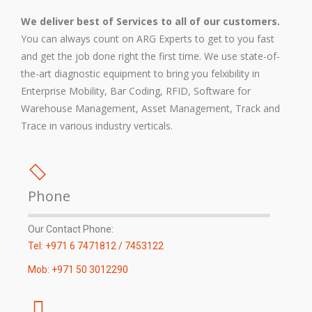
We deliver best of Services to all of our customers.
You can always count on ARG Experts to get to you fast
and get the job done right the first time. We use state-of-
the-art diagnostic equipment to bring you felxibility in
Enterprise Mobility, Bar Coding, RFID, Software for
Warehouse Management, Asset Management, Track and
Trace in various industry verticals.
Phone
Our Contact Phone:
Tel: +971 6 7471812 / 7453122
Mob: +971 50 3012290