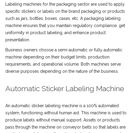
Labeling machines for the packaging sector are used to apply
specific stickers or labels on the brand packaging or products
such as jars, bottles, boxes, cases, etc. A packaging labeling
machine ensures that you maintain regulatory compliance, get
uniformity in product labeling, and enhance product
presentation.
Business owners choose a semi-automatic or fully automatic
machine depending on their budget limits, production
requirements, and operational volume. Both machines serve
diverse purposes depending on the nature of the business.
Automatic Sticker Labeling Machine
An automatic sticker labeling machine is a 100% automated
system, functioning without human aid. This machine is used to
produce labels without manual support. Assets or products
pass through the machine on conveyor belts so that labels are