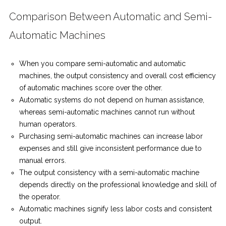
Comparison Between Automatic and Semi-
Automatic Machines
When you compare semi-automatic and automatic
machines, the output consistency and overall cost efficiency
of automatic machines score over the other.
Automatic systems do not depend on human assistance,
whereas semi-automatic machines cannot run without
human operators.
Purchasing semi-automatic machines can increase labor
expenses and still give inconsistent performance due to
manual errors.
The output consistency with a semi-automatic machine
depends directly on the professional knowledge and skill of
the operator.
Automatic machines signify less labor costs and consistent
output.