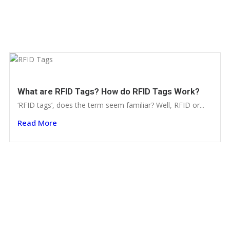
What are RFID Tags? How do RFID Tags Work?
‘RFID tags’, does the term seem familiar? Well, RFID or...
Read More