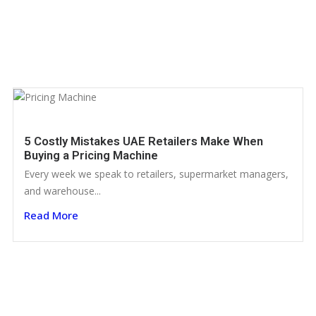
5 Costly Mistakes UAE Retailers Make When
Buying a Pricing Machine
Every week we speak to retailers, supermarket managers,
and warehouse...
Read More