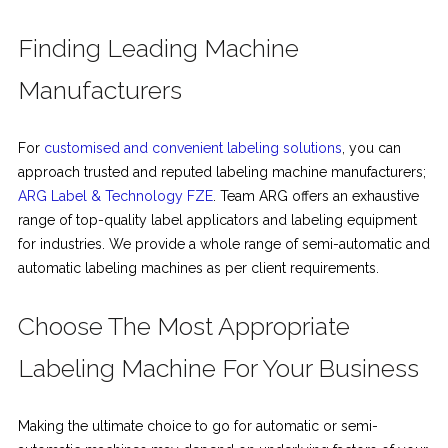
Finding Leading Machine
Manufacturers
For
customised and convenient labeling solutions
, you can
approach trusted and reputed labeling machine manufacturers;
ARG Label & Technology FZE
. Team ARG offers an exhaustive
range of top-quality label applicators and labeling equipment
for industries. We provide a whole range of semi-automatic and
automatic labeling machines as per client requirements.
Choose The Most Appropriate
Labeling Machine For Your Business
Making the ultimate choice to go for automatic or semi-