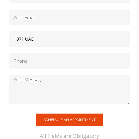
SCHEDULE AN APPOINTMENT
All Fields are Obligatory