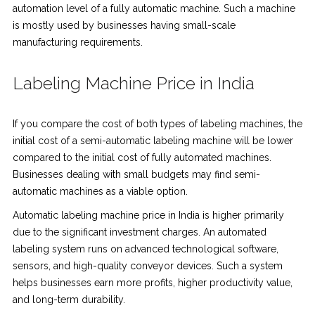
automation level of a fully automatic machine. Such a machine
is mostly used by businesses having small-scale
manufacturing requirements.
Labeling Machine Price in India
If you compare the cost of both types of labeling machines, the
initial cost of a semi-automatic labeling machine will be lower
compared to the initial cost of fully automated machines.
Businesses dealing with small budgets may find semi-
automatic machines as a viable option.
Automatic labeling machine price in India is higher primarily
due to the significant investment charges. An automated
labeling system runs on advanced technological software,
sensors, and high-quality conveyor devices. Such a system
helps businesses earn more profits, higher productivity value,
and long-term durability.