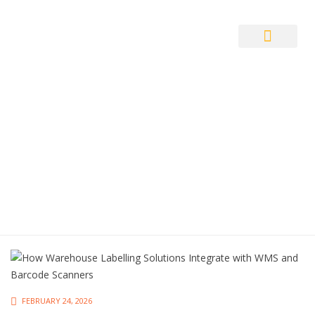
Auto ID Solution
FEBRUARY 24, 2026