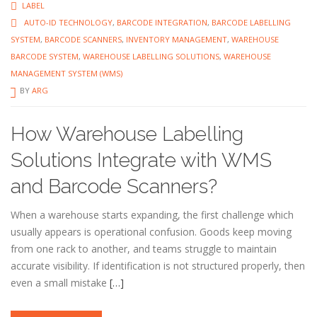
LABEL
AUTO-ID TECHNOLOGY
,
BARCODE INTEGRATION
,
BARCODE LABELLING
SYSTEM
,
BARCODE SCANNERS
,
INVENTORY MANAGEMENT
,
WAREHOUSE
BARCODE SYSTEM
,
WAREHOUSE LABELLING SOLUTIONS
,
WAREHOUSE
MANAGEMENT SYSTEM (WMS)
BY
ARG
How Warehouse Labelling
Solutions Integrate with WMS
and Barcode Scanners?
When a warehouse starts expanding, the first challenge which
usually appears is operational confusion. Goods keep moving
from one rack to another, and teams struggle to maintain
accurate visibility. If identification is not structured properly, then
even a small mistake
[…]