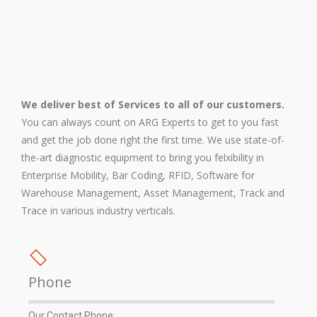
We deliver best of Services to all of our customers.
You can always count on ARG Experts to get to you fast
and get the job done right the first time. We use state-of-
the-art diagnostic equipment to bring you felxibility in
Enterprise Mobility, Bar Coding, RFID, Software for
Warehouse Management, Asset Management, Track and
Trace in various industry verticals.
Phone
Our Contact Phone: