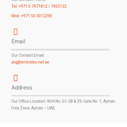
Tel: +971 6 7471812 / 7453122
Mob: +971 50 3012290
Email
Our Contact Email:
arg@emirates.net.ae
Address
Our Office Location: W/H No: G1-28 & 29, Gate No: 1, Ajman
Free Zone, Ajman – UAE