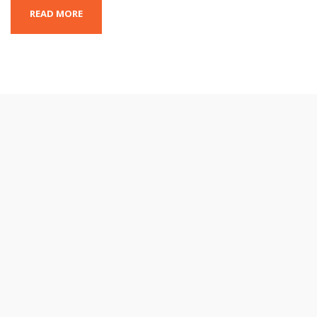
READ MORE