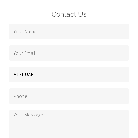
Contact Us