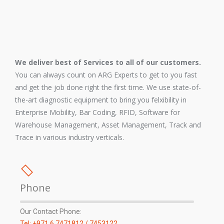
We deliver best of Services to all of our customers.
You can always count on ARG Experts to get to you fast
and get the job done right the first time. We use state-of-
the-art diagnostic equipment to bring you felxibility in
Enterprise Mobility, Bar Coding, RFID, Software for
Warehouse Management, Asset Management, Track and
Trace in various industry verticals.
Phone
Our Contact Phone:
Tel: +971 6 7471812 / 7453122