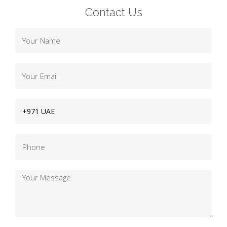
Contact Us