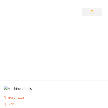
Auto ID Solution
MAY 21, 2026
LABEL