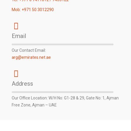
Mob: +971 50 3012290
Email
Our Contact Email:
arg@emirates.net.ae
Address
Our Office Location: W/H No: G1-28 & 29, Gate No: 1, Ajman
Free Zone, Ajman – UAE