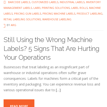
BARCODE LABELS
,
CUSTOMIZED LABELS
,
INDUSTRIAL LABELS
,
INVENTORY
MANAGEMENT LABELS
,
LABEL PRINTING SOLUTIONS
,
LABEL ROLLS
,
MACHINE
LABELS
,
PRICING GUN LABELS
,
PRICING MACHINE LABELS
,
PRODUCT LABELING
,
RETAIL LABELING SOLUTIONS
,
WAREHOUSE LABELING
BY
ARG
Still Using the Wrong Machine
Labels? 5 Signs That Are Hurting
Your Operations
Businesses that treat labeling as an insignificant part of
warehouse or industrial operations often suffer grave
consequences. Labels for machines form a critical part of the
inventory and packaging. You can experience revenue loss and
various operational issues due to
[…]
READ MORE