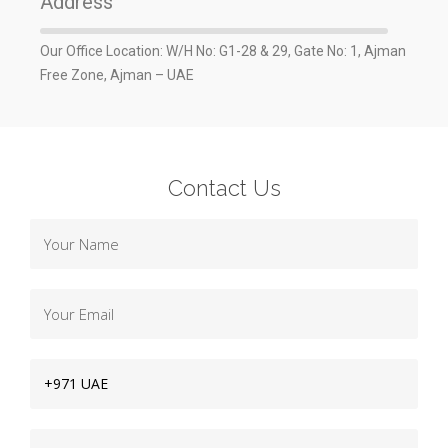
Address
Our Office Location: W/H No: G1-28 & 29, Gate No: 1, Ajman
Free Zone, Ajman – UAE
Contact Us