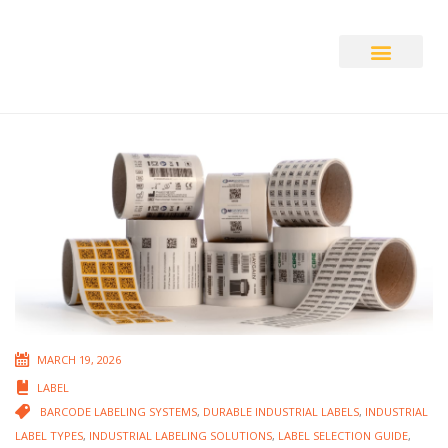
Auto ID Solution
MARCH 19, 2026
LABEL
BARCODE LABELING SYSTEMS
,
DURABLE INDUSTRIAL LABELS
,
INDUSTRIAL
LABEL TYPES
,
INDUSTRIAL LABELING SOLUTIONS
,
LABEL SELECTION GUIDE
,