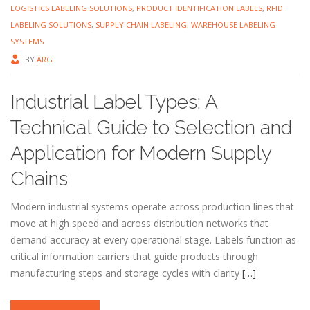
LOGISTICS LABELING SOLUTIONS
,
PRODUCT IDENTIFICATION LABELS
,
RFID
LABELING SOLUTIONS
,
SUPPLY CHAIN LABELING
,
WAREHOUSE LABELING
SYSTEMS
BY
ARG
Industrial Label Types: A
Technical Guide to Selection and
Application for Modern Supply
Chains
Modern industrial systems operate across production lines that
move at high speed and across distribution networks that
demand accuracy at every operational stage. Labels function as
critical information carriers that guide products through
manufacturing steps and storage cycles with clarity
[…]