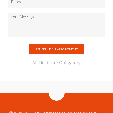
SCHEDULE AN APPOINTMENT
All Fields are Obligatory