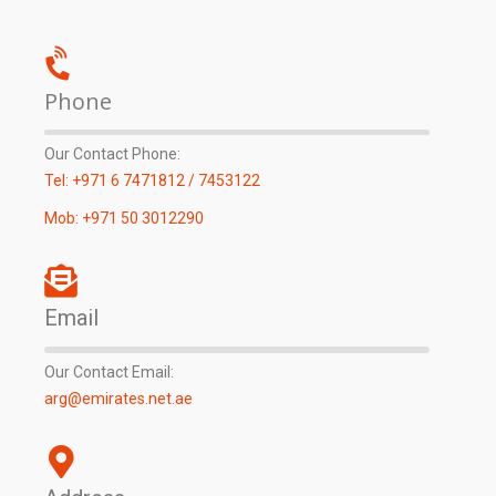
Phone
Our Contact Phone:
Tel: +971 6 7471812 / 7453122
Mob: +971 50 3012290
Email
Our Contact Email:
arg@emirates.net.ae