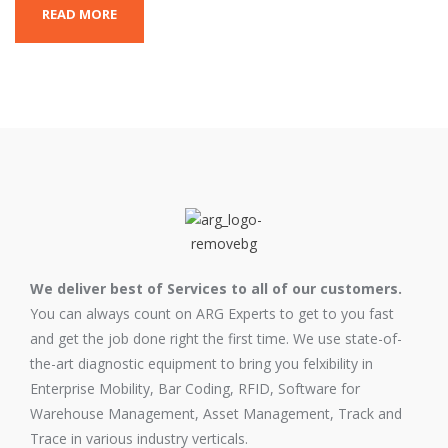
READ MORE
We deliver best of Services to all of our customers.
You can always count on ARG Experts to get to you fast
and get the job done right the first time. We use state-of-
the-art diagnostic equipment to bring you felxibility in
Enterprise Mobility, Bar Coding, RFID, Software for
Warehouse Management, Asset Management, Track and
Trace in various industry verticals.