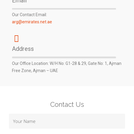
Email
Our Contact Email:
arg@emirates.net.ae
Address
Our Office Location: W/H No: G1-28 & 29, Gate No: 1, Ajman
Free Zone, Ajman – UAE
Contact Us