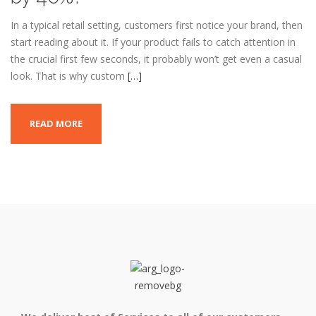
In a typical retail setting, customers first notice your brand, then
start reading about it. If your product fails to catch attention in
the crucial first few seconds, it probably won’t get even a casual
look. That is why custom
[…]
READ MORE