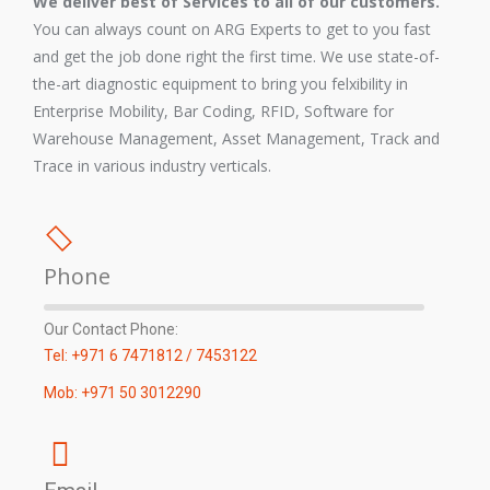
We deliver best of Services to all of our customers.
You can always count on ARG Experts to get to you fast
and get the job done right the first time. We use state-of-
the-art diagnostic equipment to bring you felxibility in
Enterprise Mobility, Bar Coding, RFID, Software for
Warehouse Management, Asset Management, Track and
Trace in various industry verticals.
Phone
Our Contact Phone:
Tel: +971 6 7471812 / 7453122
Mob: +971 50 3012290