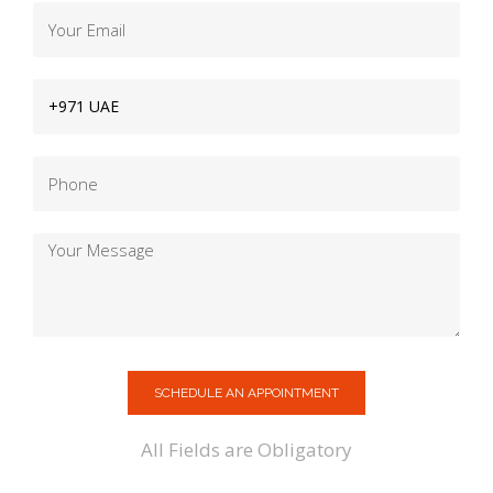
SCHEDULE AN APPOINTMENT
All Fields are Obligatory