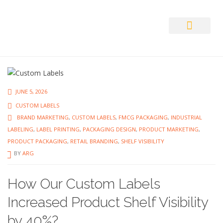
Auto ID Solution
JUNE 5, 2026
CUSTOM LABELS
BRAND MARKETING
,
CUSTOM LABELS
,
FMCG PACKAGING
,
INDUSTRIAL
LABELING
,
LABEL PRINTING
,
PACKAGING DESIGN
,
PRODUCT MARKETING
,
PRODUCT PACKAGING
,
RETAIL BRANDING
,
SHELF VISIBILITY
BY
ARG
How Our Custom Labels
Increased Product Shelf Visibility
by 40%?