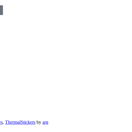
es
,
ThermalStickers
by
arg