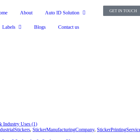
GET IN TOUCH
ome
About
Auto ID Solution
Labels
Blogs
Contact us
dustrialStickers
,
StickerManufacturingCompany
,
StickerPrintingServic