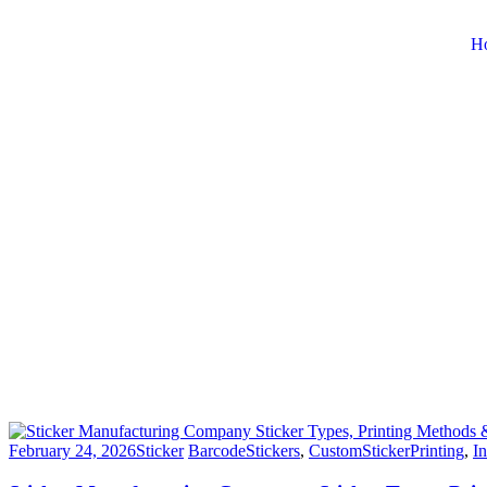
H
February 24, 2026
Sticker
BarcodeStickers
,
CustomStickerPrinting
,
In