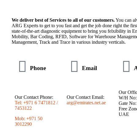
We deliver best of Services to all of our customers.
You can al
ARG Experts to get to you fast and get the job done right the fir
state-of-the-art diagnostic equipment to bring you felxibility in En
Mobility, Bar Coding, RFID, Software for Warehouse Manageme
Management, Track and Trace in various industry verticals.
Phone
Email
A
Our Offic
Our Contact Phone:
Our Contact Email:
W/H No:
Tel: +971 6 7471812 /
arg@emirates.net.ae
Gate No:
7453122
Free Zon
UAE
Mob: +971 50
3012290