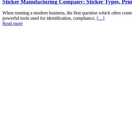
Sticker Manufacturing Company: Sticker Types, Pri
When running a modern business, the first question which often comes t
powerful tools used for identification, compliance,
[…]
Read more