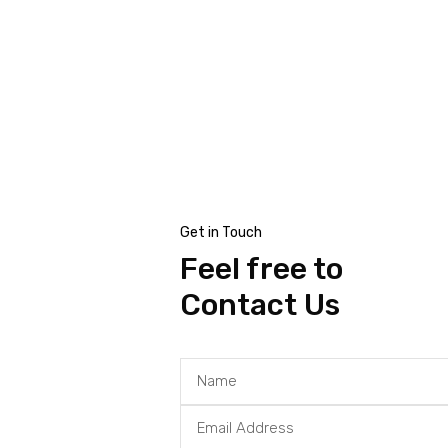
al
Get in Touch
Feel free to
Contact Us