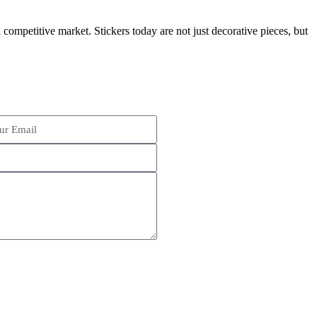
competitive market. Stickers today are not just decorative pieces, but
Schedule an Appointment