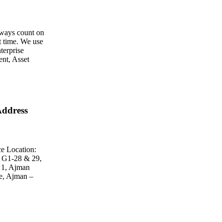
ways count on
st time. We use
terprise
nt, Asset
ddress
e Location:
 G1-28 & 29,
 1, Ajman
e, Ajman –