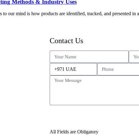
nting Methods & Industry Uses
o our mind is how products are identified, tracked, and presented in a 
Contact Us
All Fields are Obligatory