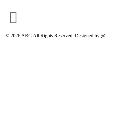
© 2026 ARG All Rights Reserved. Designed by @
Modifyed Digit