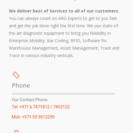
We deliver best of Services to all of our customers.
You can always count on ARG Experts to get to you fast
and get the job done right the first time. We use state-of-
the-art diagnostic equipment to bring you felxibility in
Enterprise Mobility, Bar Coding, RFID, Software for
Warehouse Management, Asset Management, Track and
Trace in various industry verticals.
Phone
Our Contact Phone:
Tel: +971 6 7471812 / 7453122
Mob: +971 50 3012290