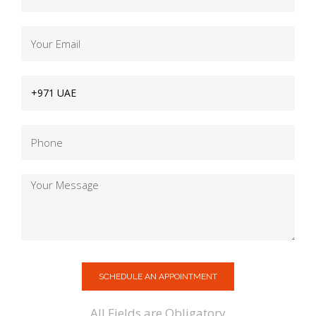
SCHEDULE AN APPOINTMENT
All Fields are Obligatory