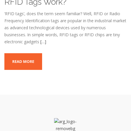
RFID Tags Work?
‘RFID tags’, does the term seem familiar? Well, RFID or Radio
Frequency Identification tags are popular in the industrial market
as advanced technological devices used by numerous
businesses. In simple words, RFID tags or RFID chips are tiny
electronic gadgets
[…]
READ MORE