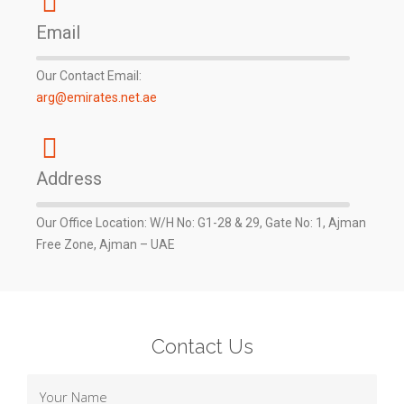
Email
Our Contact Email:
arg@emirates.net.ae
Address
Our Office Location: W/H No: G1-28 & 29, Gate No: 1, Ajman
Free Zone, Ajman – UAE
Contact Us