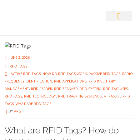
Auto ID Solution
JUNE 3, 2026
RFID TAGS
ACTIVE RFID TAGS
,
HOW DO RFID TAGS WORK
,
PASSIVE RFID TAGS
,
RADIO
FREQUENCY IDENTIFICATION
,
RFID APPLICATIONS
,
RFID INVENTORY
MANAGEMENT
,
RFID READER
,
RFID SCANNER
,
RFID SYSTEM
,
RFID TAG USES
,
RFID TAGS
,
RFID TECHNOLOGY
,
RFID TRACKING SYSTEM
,
SEMI PASSIVE RFID
TAGS
,
WHAT ARE RFID TAGS
BY
ARG
What are RFID Tags? How do