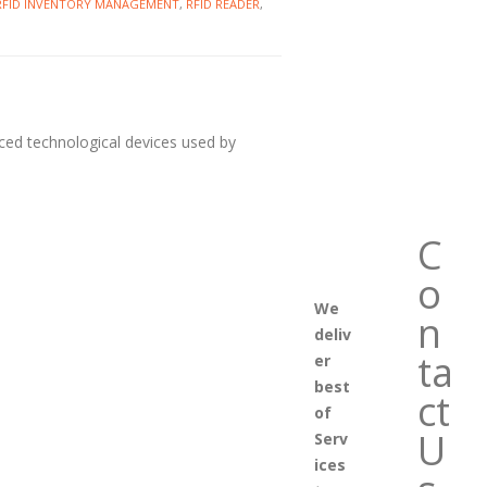
RFID INVENTORY MANAGEMENT
,
RFID READER
,
nced technological devices used by
C
o
We
n
deliv
ta
er
best
ct
of
U
Serv
ices