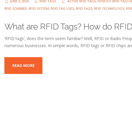
JUNE 3, 2026
RFID TAGS
ACTIVE RFID TAGS
,
HOW DO RFID TAGS 
RFID SCANNER
,
RFID SYSTEM
,
RFID TAG USES
,
RFID TAGS
,
RFID TECHNOLOGY
,
RFI
What are RFID Tags? How do RFID
‘RFID tags’, does the term seem familiar? Well, RFID or Radio Frequ
numerous businesses. In simple words, RFID tags or RFID chips are
READ MORE