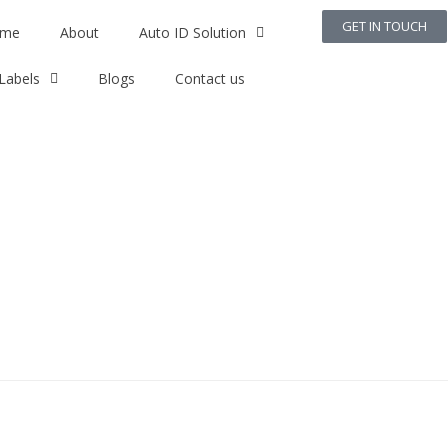
GET IN TOUCH
me
About
Auto ID Solution
Labels
Blogs
Contact us