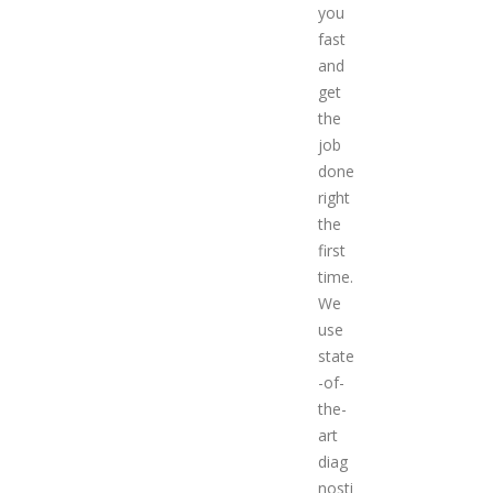
you
fast
and
get
the
job
done
right
the
first
time.
We
use
state
-of-
the-
art
diag
nosti