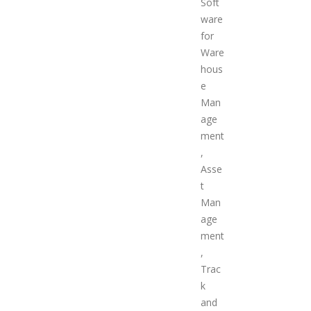
Soft
ware
for
Ware
hous
e
Man
age
ment
,
Asse
t
Man
age
ment
,
Trac
k
and