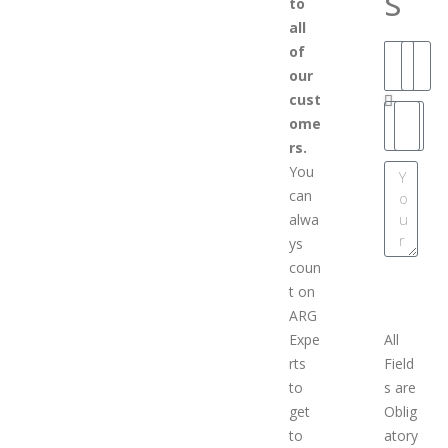
s
to
all
of
our
cust
ome
rs.
You
can
alwa
ys
coun
SCHEDULE AN
t on
APPOINTMEN
ARG
Expe
All
rts
Field
to
s are
get
Oblig
to
atory