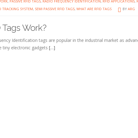
WORK
,
PASSIVE RFID TAGS
,
RADIO FREQUENCY IDENTIFICATION
,
RFID APPLICATIONS
,
D TRACKING SYSTEM
,
SEMI PASSIVE RFID TAGS
,
WHAT ARE RFID TAGS
BY
ARG
 Tags Work?
ency Identification tags are popular in the industrial market as adva
 tiny electronic gadgets
[…]