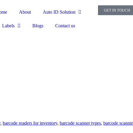
GET IN TOUCH
ome
About
Auto ID Solution
Labels
Blogs
Contact us
y
,
barcode readers for inventory
,
barcode scanner types
,
barcode scanni