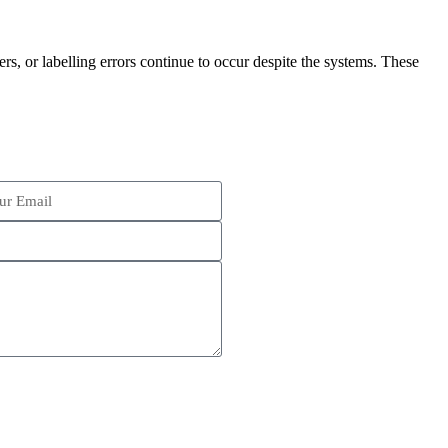
rs, or labelling errors continue to occur despite the systems. These
Schedule an Appointment