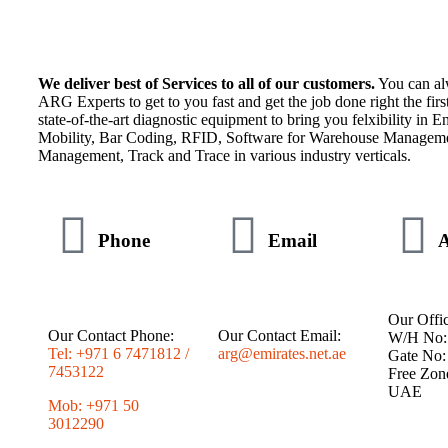
We deliver best of Services to all of our customers.
You can al
ARG Experts to get to you fast and get the job done right the fir
state-of-the-art diagnostic equipment to bring you felxibility in En
Mobility, Bar Coding, RFID, Software for Warehouse Manageme
Management, Track and Trace in various industry verticals.
Phone
Email
A
Our Offic
Our Contact Phone:
Our Contact Email:
W/H No:
Tel: +971 6 7471812 /
arg@emirates.net.ae
Gate No:
7453122
Free Zon
UAE
Mob: +971 50
3012290