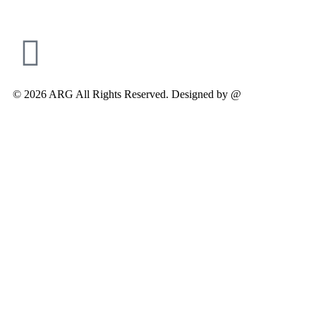
© 2026 ARG All Rights Reserved. Designed by @
Modifyed Digit