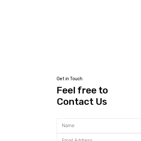
al
Get in Touch
Feel free to
Contact Us