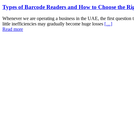
Types of Barcode Readers and How to Choose the Ri
Whenever we are operating a business in the UAE, the first question th
little inefficiencies may gradually become huge losses
[…]
Read more