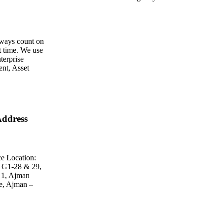
ways count on
st time. We use
terprise
nt, Asset
ddress
e Location:
 G1-28 & 29,
 1, Ajman
e, Ajman –