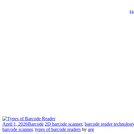
H
April 1, 2026
Barcode
2D barcode scanner
,
barcode reader technolog
barcode scanner
,
types of barcode readers
by
arg