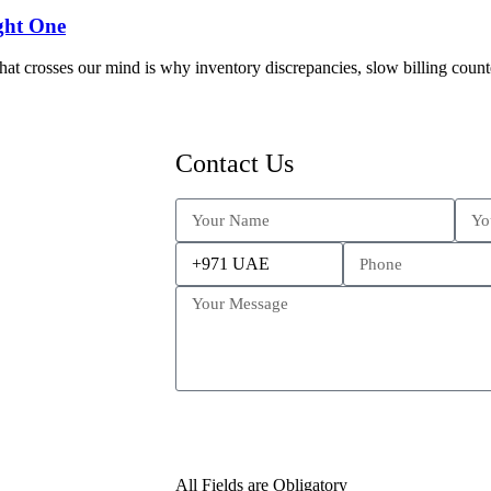
ght One
at crosses our mind is why inventory discrepancies, slow billing counte
Contact Us
All Fields are Obligatory