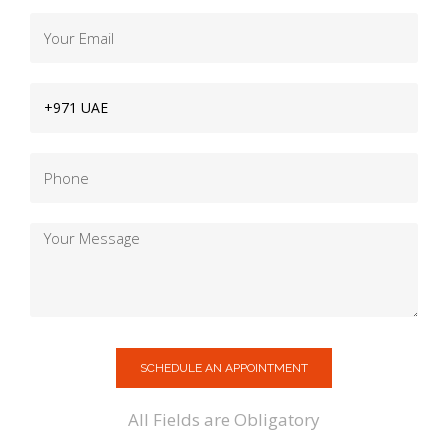
SCHEDULE AN APPOINTMENT
All Fields are Obligatory