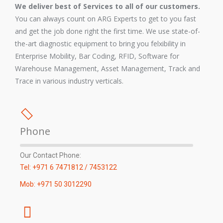
We deliver best of Services to all of our customers.
You can always count on ARG Experts to get to you fast
and get the job done right the first time. We use state-of-
the-art diagnostic equipment to bring you felxibility in
Enterprise Mobility, Bar Coding, RFID, Software for
Warehouse Management, Asset Management, Track and
Trace in various industry verticals.
Phone
Our Contact Phone:
Tel: +971 6 7471812 / 7453122
Mob: +971 50 3012290