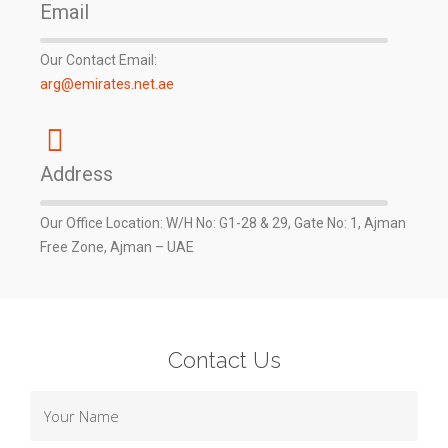
Email
Our Contact Email:
arg@emirates.net.ae
Address
Our Office Location: W/H No: G1-28 & 29, Gate No: 1, Ajman
Free Zone, Ajman – UAE
Contact Us