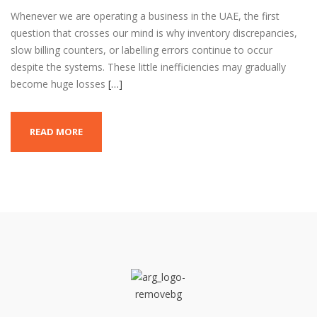
Whenever we are operating a business in the UAE, the first
question that crosses our mind is why inventory discrepancies,
slow billing counters, or labelling errors continue to occur
despite the systems. These little inefficiencies may gradually
become huge losses
[…]
READ MORE