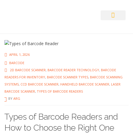
Auto ID Solution
APRIL 1, 2026
BARCODE
2D BARCODE SCANNER
,
BARCODE READER TECHNOLOGY
,
BARCODE
READERS FOR INVENTORY
,
BARCODE SCANNER TYPES
,
BARCODE SCANNING
SYSTEMS
,
CCD BARCODE SCANNER
,
HANDHELD BARCODE SCANNER
,
LASER
BARCODE SCANNER
,
TYPES OF BARCODE READERS
BY
ARG
Types of Barcode Readers and
How to Choose the Right One