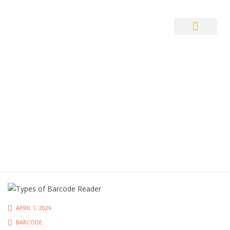
Auto ID Solution
APRIL 1, 2026
BARCODE