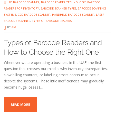
2D BARCODE SCANNER
,
BARCODE READER TECHNOLOGY
,
BARCODE
READERS FOR INVENTORY
,
BARCODE SCANNER TYPES
,
BARCODE SCANNING
SYSTEMS
,
CCD BARCODE SCANNER
,
HANDHELD BARCODE SCANNER
,
LASER
BARCODE SCANNER
,
TYPES OF BARCODE READERS
BY
ARG
Types of Barcode Readers and
How to Choose the Right One
Whenever we are operating a business in the UAE, the first
question that crosses our mind is why inventory discrepancies,
slow billing counters, or labelling errors continue to occur
despite the systems. These little inefficiencies may gradually
become huge losses
[…]
READ MORE