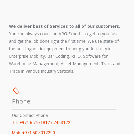
We deliver best of Services to all of our customers.
You can always count on ARG Experts to get to you fast
and get the job done right the first time. We use state-of-
the-art diagnostic equipment to bring you felxibility in
Enterprise Mobility, Bar Coding, RFID, Software for
Warehouse Management, Asset Management, Track and
Trace in various industry verticals.
Phone
Our Contact Phone:
Tel: +971 6 7471812 / 7453122
Mob: +971 50 3012290