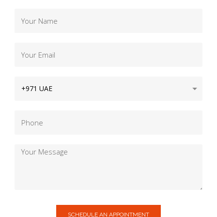
SCHEDULE AN APPOINTMENT