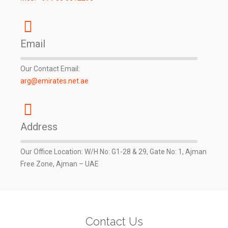
Email
Our Contact Email:
arg@emirates.net.ae
Address
Our Office Location: W/H No: G1-28 & 29, Gate No: 1, Ajman
Free Zone, Ajman – UAE
Contact Us